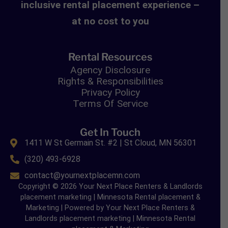
inclusive rental placement experience –
at no cost to you
Rental Resources
Agency Disclosure
Rights & Responsibilities
Privacy Policy
Terms Of Service
Get In Touch
1411 W St Germain St. #2 | St Cloud, MN 56301
(320) 493-6928
contact@yournextplacemn.com
Copyright © 2026 Your Next Place Renters & Landlords
placement marketing | Minnesota Rental placement &
Marketing | Powered by Your Next Place Renters &
Landlords placement marketing | Minnesota Rental