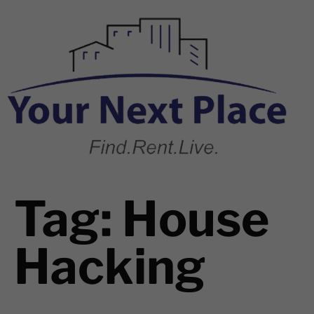
Tag:
House
Hacking