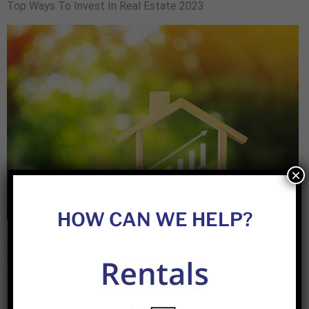
Top Ways To Invest In Real Estate 2023
×
HOW CAN WE HELP?
House Flipping Fix and flips are one of the most popular
methods of making money in the real estate market. It
involves buying a property, fixing it up, and then selling it for
a profit. There are a few things you need to know before
you get started with fix-and-flips. First, you need to have […]