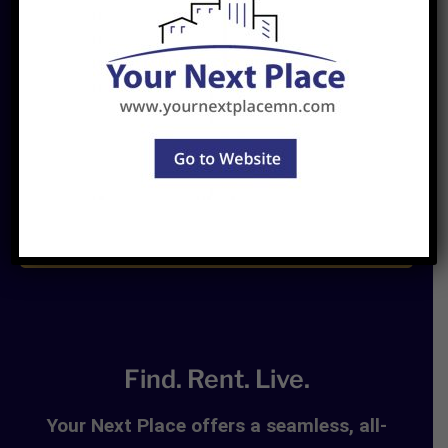
Join
Newsletter
Find. Rent. Live.
Your Next Place offers a seamless, all-