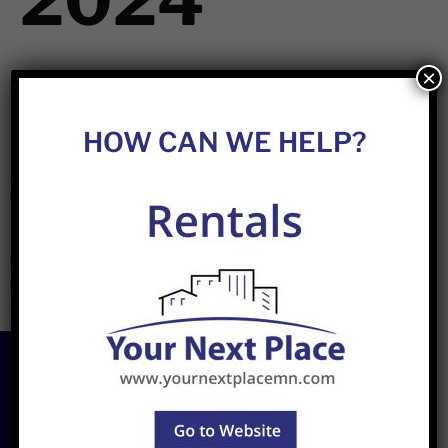
2024
×
Best Practices For Preparing Your Rental Property For The
Cold Months In Minnesota
HOW CAN WE HELP?
As temperatures start to drop in Minnesota, preparing
rental properties for the cold season is essential for
landlords. Winterizing a property ensures that it’s protected
against harsh conditions, helps lower energy costs, and
keeps tenants comfortable and safe. Here are some best
practices for getting your rental property ready for the
colder months. 1. Inspect […]
Join
Newsletter