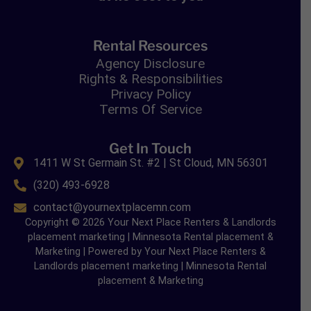
Rental Resources
Agency Disclosure
Rights & Responsibilities
Privacy Policy
Terms Of Service
Get In Touch
1411 W St Germain St. #2 | St Cloud, MN 56301
(320) 493-6928
contact@yournextplacemn.com
Copyright © 2026 Your Next Place Renters & Landlords
placement marketing | Minnesota Rental placement &
Marketing | Powered by Your Next Place Renters &
Landlords placement marketing | Minnesota Rental
placement & Marketing