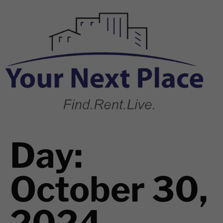
Day:
October 30,