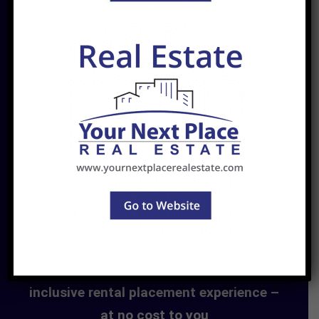
Find. Rent. Live.
Your Next Place offers a seamless, all-
inclusive rental placement experience –
at no cost to you